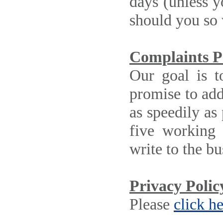
days (unless y
should you so 
Complaints P
Our goal is t
promise to addr
as speedily as
five working
write to the b
Privacy Polic
Please
click h