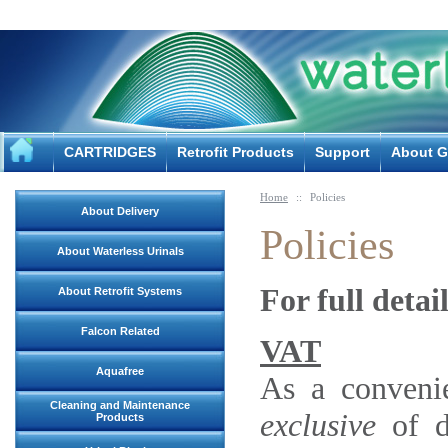
CARTRIDGES
Retrofit Products
Support
About G
Home
::
Policies
About Delivery
Policies
About Waterless Urinals
For full deta
About Retrofit Systems
Falcon Related
VAT
Aquafree
As a convenie
Cleaning and Maintenance
exclusive
of d
Products