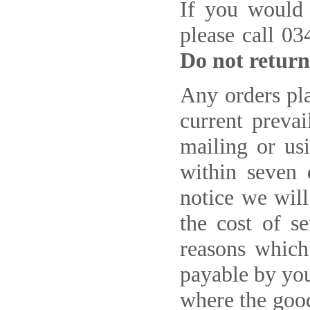
If you would 
please call 0
Do not return
Any orders pla
current prevai
mailing or us
within seven 
notice we will
the cost of s
reasons which
payable by you
where the good