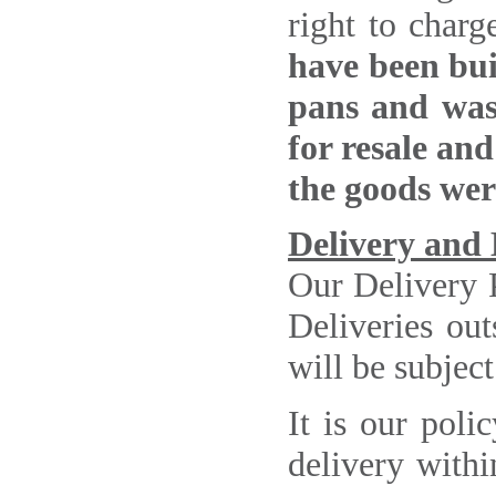
right to char
have been buil
pans and wash
for resale and
the goods wer
Delivery and 
Our Delivery 
Deliveries out
will be subject
It is our poli
delivery withi