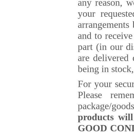
any reason, w
your requeste
arrangements b
and to receive
part (in our d
are delivered 
being in stock
For your securi
Please reme
package/goods
products wil
GOOD COND