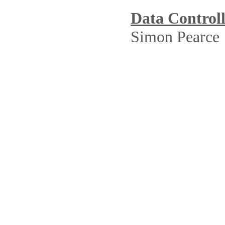
Data Control
Simon Pearce