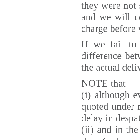
they were not 
and we will c
charge before 
If we fail to
difference be
the actual deli
NOTE that
(i) although 
quoted under n
delay in despa
(ii) and in th