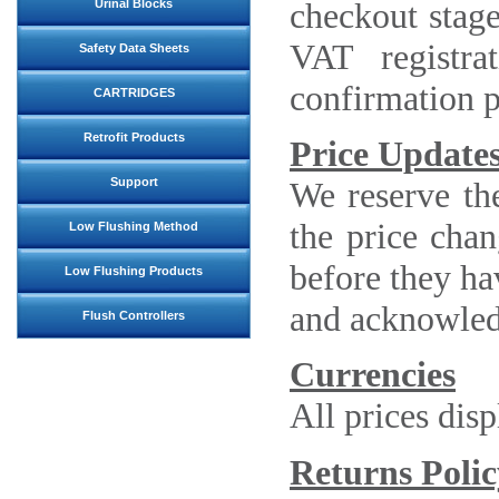
checkout stage
Urinal Blocks
VAT registr
Safety Data Sheets
confirmation p
CARTRIDGES
Retrofit Products
Price Update
We reserve the
Support
the price chan
Low Flushing Method
before they ha
Low Flushing Products
and acknowledg
Flush Controllers
Currencies
All prices dis
Returns Polic