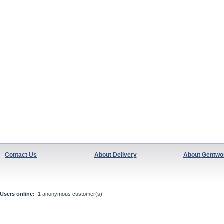
Contact Us
About Delivery
About Gentwo
Users online:
1 anonymous customer(s)