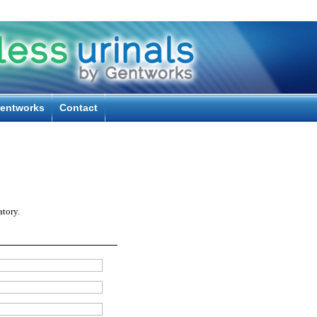
entworks
Contact
tory.