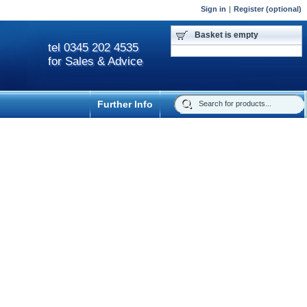
Sign in
|
Register (optional)
Basket is empty
tel 0345 202 4535
for Sales & Advice
Further Info