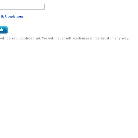
 & Conditions"
it
ill be kept confidential. We will never sell, exchange or market it in any way.