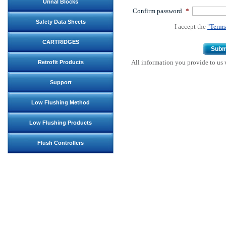
Urinal Blocks
Confirm password
*
Safety Data Sheets
I accept the
"Terms
CARTRIDGES
Subm
All information you provide to us w
Retrofit Products
Support
Low Flushing Method
Low Flushing Products
Flush Controllers