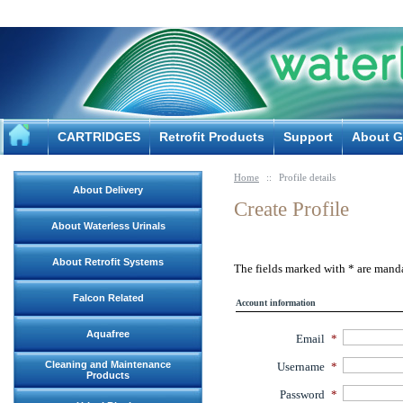
CARTRIDGES
Retrofit Products
Support
About G
Home
::
Profile details
About Delivery
Create Profile
About Waterless Urinals
About Retrofit Systems
The fields marked with
*
are manda
Falcon Related
Account information
Aquafree
Email
*
Cleaning and Maintenance
Username
*
Products
Password
*