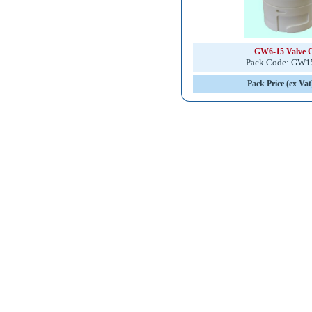
GW6-15 Valve 
Pack Code: GW
Pack Price (ex Vat