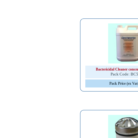
Bactericidal Cleaner concent
Pack Code: BC
Pack Price (ex Vat