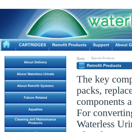
CARTRIDGES
Retrofit Products
Support
About G
Home
::
Retrofit Products
About Delivery
Retrofit Products
About Waterless Urinals
The key compo
About Retrofit Systems
packs, replac
Falcon Related
components ar
For convertin
Aquafree
Cleaning and Maintenance
Waterless Urin
Products