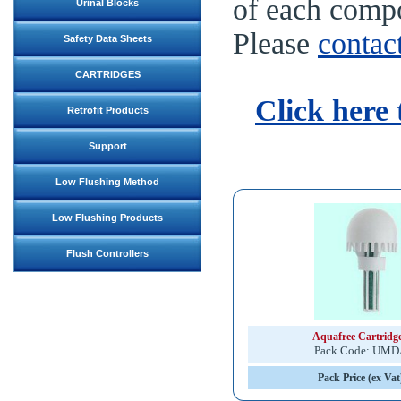
of each compo
Urinal Blocks
Please
contac
Safety Data Sheets
CARTRIDGES
Click here 
Retrofit Products
Support
Low Flushing Method
Low Flushing Products
Flush Controllers
Aquafree Cartridg
Pack Code: UM
Pack Price (ex Vat