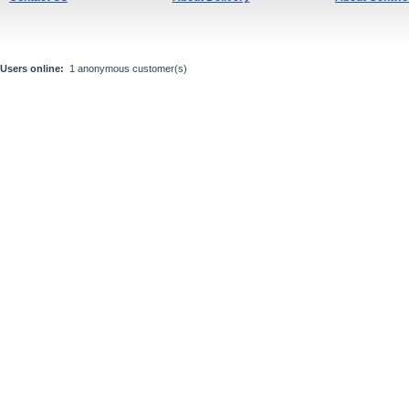
Users online:
1 anonymous customer(s)