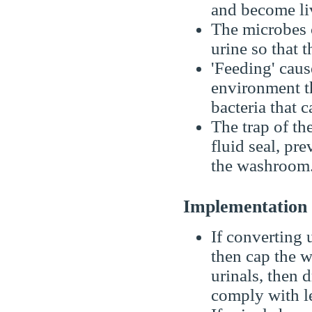
and become li
The microbes 
urine so that t
'Feeding' caus
environment th
bacteria that 
The trap of t
fluid seal, pr
the washroom
Implementatio
If converting u
then cap the w
urinals, then d
comply with le