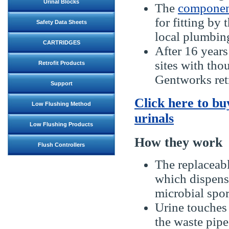
Urinal Blocks
The
componen
for fitting by
Safety Data Sheets
local plumbing
CARTRIDGES
After 16 years
sites with tho
Retrofit Products
Gentworks retr
Support
Click here to bu
Low Flushing Method
urinals
Low Flushing Products
How they work
Flush Controllers
The replaceabl
which dispense
microbial spor
Urine touches 
the waste pipe