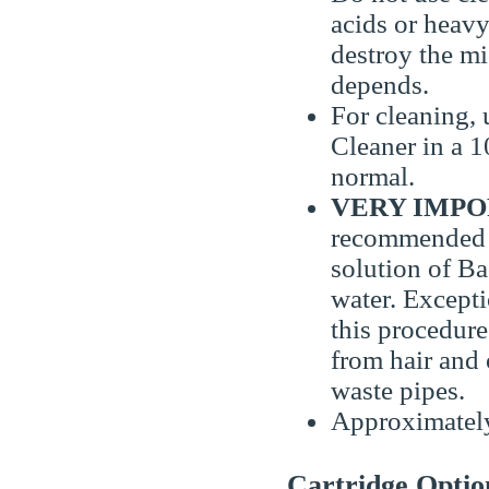
acids or heavy
destroy the m
depends.
For cleaning,
Cleaner in a 
normal.
VERY IMPOR
recommended 
solution of Ba
water. Except
this procedur
from hair and 
waste pipes.
Approximately 
Cartridge Optio