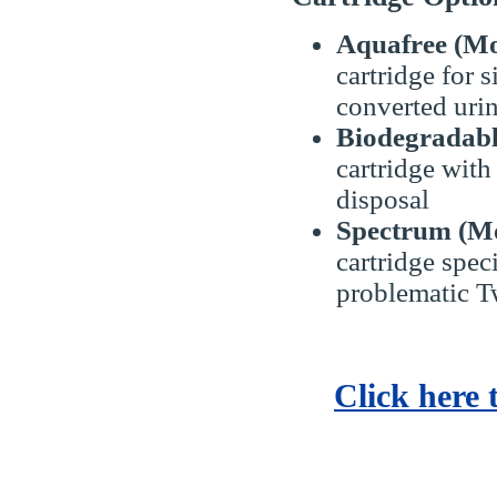
Aquafree (Mo
cartridge for s
converted uri
Biodegradabl
cartridge with
disposal
Spectrum (Mo
cartridge speci
problematic T
Click here 