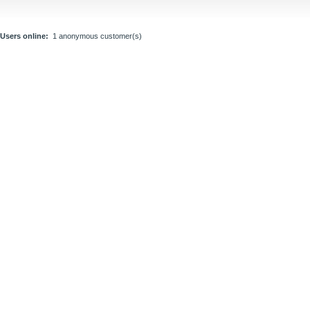
Users online:
1 anonymous customer(s)