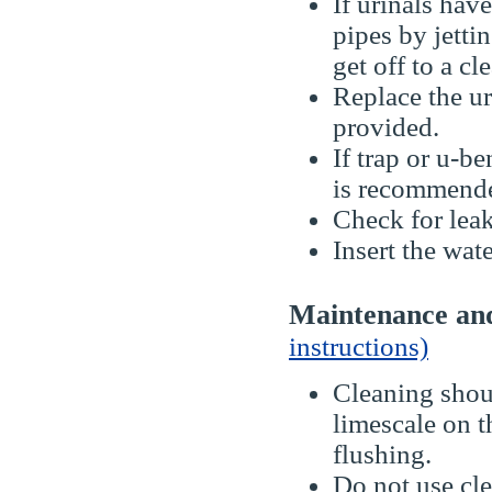
If urinals hav
pipes by jetti
get off to a cle
Replace the ur
provided.
If trap or u-b
is recommend
Check for leak
Insert the wate
Maintenance a
instructions)
Cleaning shoul
limescale on t
flushing.
Do not use cle