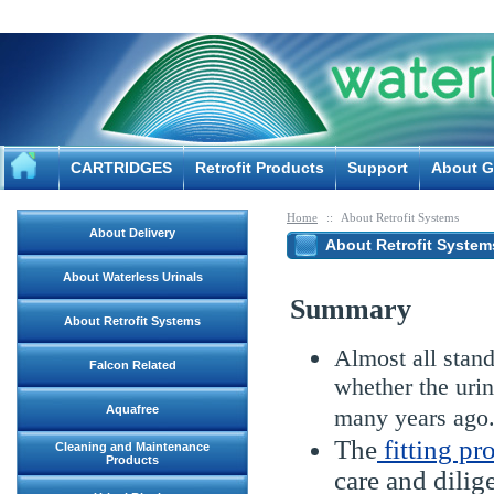
CARTRIDGES
Retrofit Products
Support
About G
Home
::
About Retrofit Systems
About Delivery
About Retrofit System
About Waterless Urinals
Summary
About Retrofit Systems
Almost all stand
Falcon Related
whether the urin
Aquafree
many years ago
The
fitting pr
Cleaning and Maintenance
Products
care and dilig